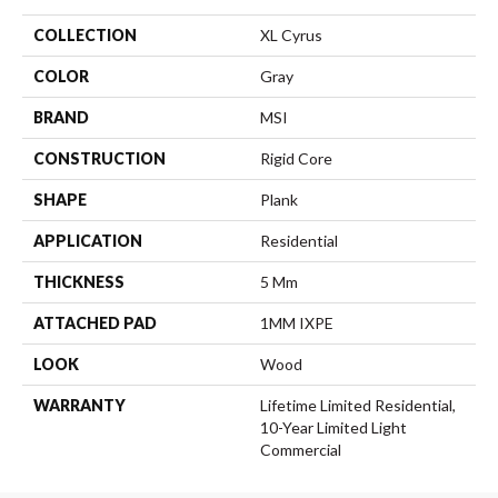
COLLECTION
XL Cyrus
COLOR
Gray
BRAND
MSI
CONSTRUCTION
Rigid Core
SHAPE
Plank
APPLICATION
Residential
THICKNESS
5 Mm
ATTACHED PAD
1MM IXPE
LOOK
Wood
WARRANTY
Lifetime Limited Residential,
10-Year Limited Light
Commercial