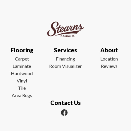
Flooring
Services
About
Carpet
Financing
Location
Laminate
Room Visualizer
Reviews
Hardwood
Vinyl
Tile
Area Rugs
Contact Us