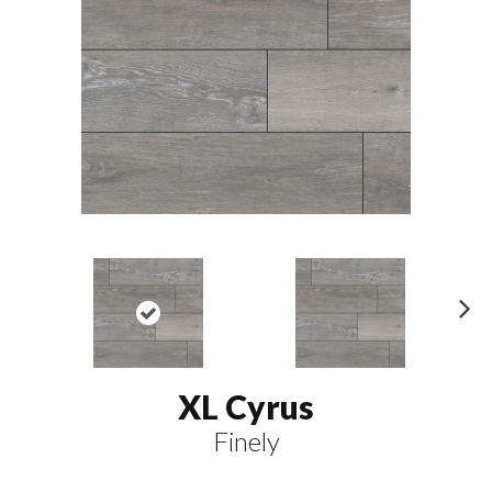
N
ex
t
XL Cyrus
Finely