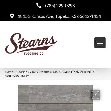
(785) 229-0298
1815 S Kansas Ave, Topeka, KS 66612-1434
Home
»
Flooring
»
Vinyl
»
Products
»
MSI XL Cyrus Finely VTTFINELY-
SRXLCYRS-FINELY