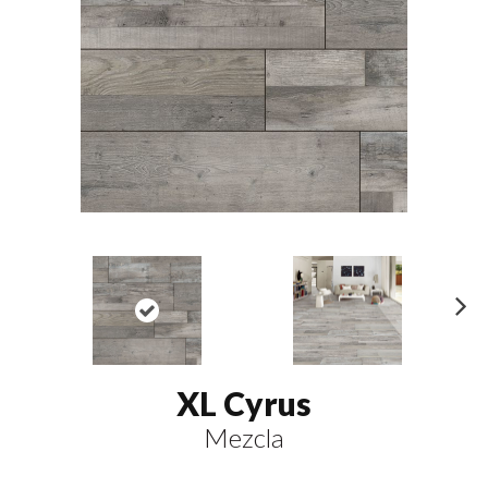
N
ex
t
XL Cyrus
Mezcla