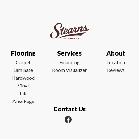
Flooring
Services
About
Carpet
Financing
Location
Laminate
Room Visualizer
Reviews
Hardwood
Vinyl
Tile
Area Rugs
Contact Us