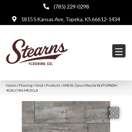
(785) 229-0298
1815 S Kansas Ave, Topeka, KS 66612-1434
Home
»
Flooring
»
Vinyl
»
Products
»
MSI XL Cyrus Mezcla XLVTUPADH-
4GXLCYRS-MEZCLA