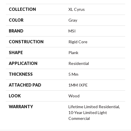
COLLECTION
XL Cyrus
COLOR
Gray
BRAND
MSI
CONSTRUCTION
Rigid Core
SHAPE
Plank
APPLICATION
Residential
THICKNESS
5 Mm
ATTACHED PAD
1MM IXPE
LOOK
Wood
WARRANTY
Lifetime Limited Residential,
10-Year Limited Light
Commercial