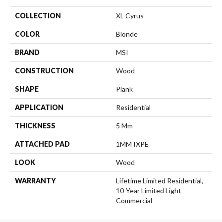
COLLECTION
XL Cyrus
COLOR
Blonde
BRAND
MSI
CONSTRUCTION
Wood
SHAPE
Plank
APPLICATION
Residential
THICKNESS
5 Mm
ATTACHED PAD
1MM IXPE
LOOK
Wood
WARRANTY
Lifetime Limited Residential,
10-Year Limited Light
Commercial