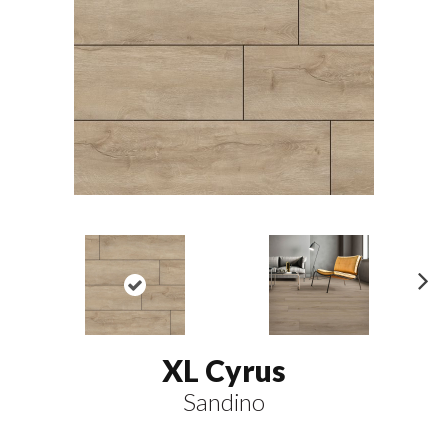
N
ex
t
XL Cyrus
Sandino