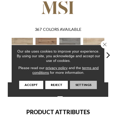
367
COLORS AVAILABLE
Close 
Our site uses cookies to improve your experience.
By using our site, you acknowledge and accept our
use of cookies.
Please read our
privacy policy
and the
terms and
Sandino
Fauna
Katella Ash
Akadia
Ba
conditions
for more information.
ACCEPT
REJECT
SETTINGS
CONTACT US
FINANCING
PRODUCT ATTRIBUTES