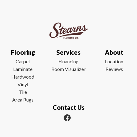
Flooring
Services
About
Carpet
Financing
Location
Laminate
Room Visualizer
Reviews
Hardwood
Vinyl
Tile
Area Rugs
Contact Us