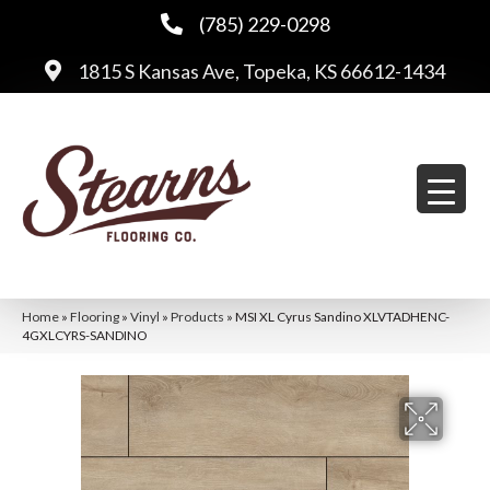
(785) 229-0298
1815 S Kansas Ave, Topeka, KS 66612-1434
Home
»
Flooring
»
Vinyl
»
Products
»
MSI XL Cyrus Sandino XLVTADHENC-
4GXLCYRS-SANDINO