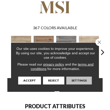
367
COLORS AVAILABLE
Close 
Our site uses cookies to improve your experience.
By using our site, you acknowledge and accept our
use of cookies.
Please read our
privacy policy
and the
terms and
Sandino
Fauna
Katella Ash
Akadia
Ba
conditions
for more information.
ACCEPT
REJECT
SETTINGS
CONTACT US
FINANCING
PRODUCT ATTRIBUTES