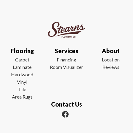
Flooring
Services
About
Carpet
Financing
Location
Laminate
Room Visualizer
Reviews
Hardwood
Vinyl
Tile
Area Rugs
Contact Us