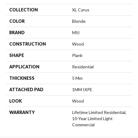
COLLECTION
XL Cyrus
COLOR
Blonde
BRAND
MSI
CONSTRUCTION
Wood
SHAPE
Plank
APPLICATION
Residential
THICKNESS
5 Mm
ATTACHED PAD
1MM IXPE
LOOK
Wood
WARRANTY
Lifetime Limited Residential,
10-Year Limited Light
Commercial