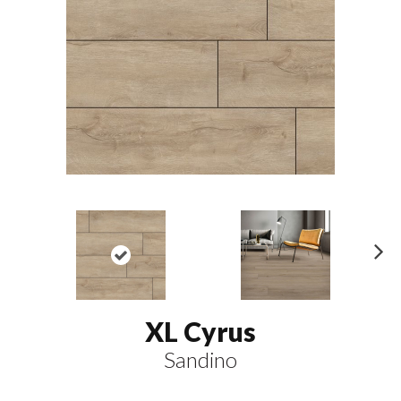
N
ex
t
XL Cyrus
Sandino