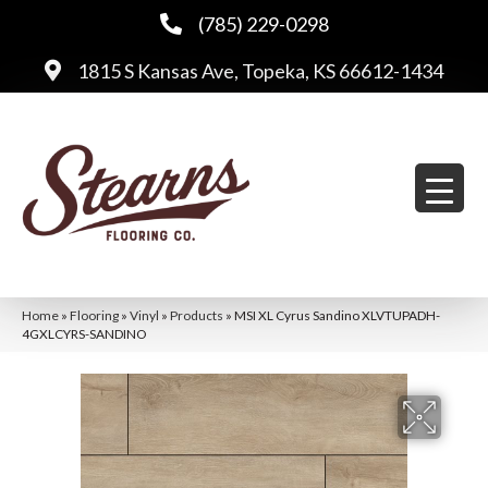
(785) 229-0298
1815 S Kansas Ave, Topeka, KS 66612-1434
Home
»
Flooring
»
Vinyl
»
Products
»
MSI XL Cyrus Sandino XLVTUPADH-
4GXLCYRS-SANDINO