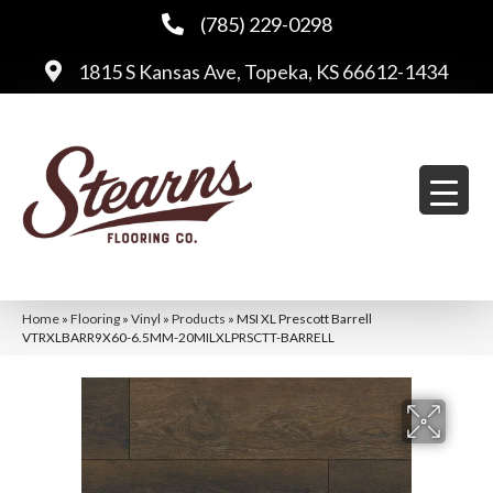
(785) 229-0298
1815 S Kansas Ave, Topeka, KS 66612-1434
Home
»
Flooring
»
Vinyl
»
Products
»
MSI XL Prescott Barrell
VTRXLBARR9X60-6.5MM-20MILXLPRSCTT-BARRELL