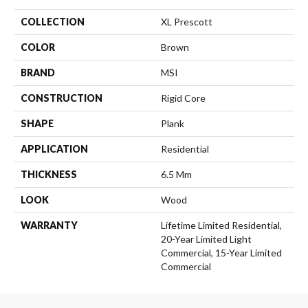
COLLECTION
XL Prescott
COLOR
Brown
BRAND
MSI
CONSTRUCTION
Rigid Core
SHAPE
Plank
APPLICATION
Residential
THICKNESS
6.5 Mm
LOOK
Wood
WARRANTY
Lifetime Limited Residential,
20-Year Limited Light
Commercial, 15-Year Limited
Commercial