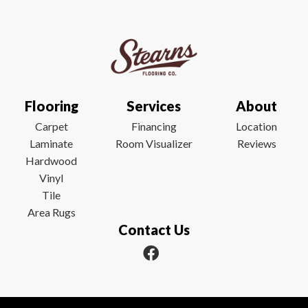
Flooring
Services
About
Carpet
Financing
Location
Laminate
Room Visualizer
Reviews
Hardwood
Vinyl
Tile
Area Rugs
Contact Us