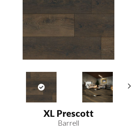
N
ex
t
XL Prescott
Barrell