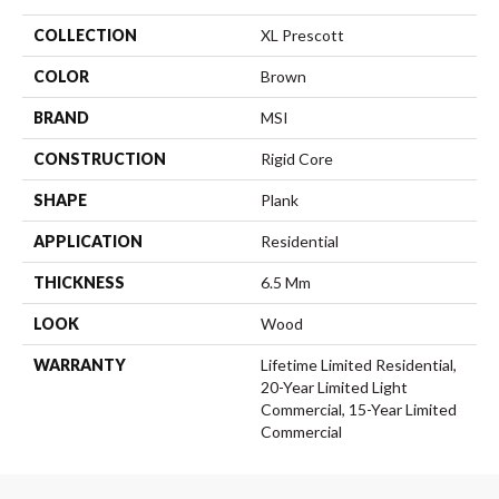
COLLECTION
XL Prescott
COLOR
Brown
BRAND
MSI
CONSTRUCTION
Rigid Core
SHAPE
Plank
APPLICATION
Residential
THICKNESS
6.5 Mm
LOOK
Wood
WARRANTY
Lifetime Limited Residential,
20-Year Limited Light
Commercial, 15-Year Limited
Commercial