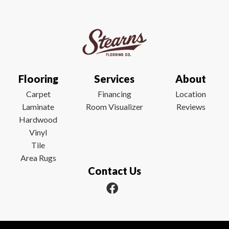
Flooring
Services
About
Carpet
Financing
Location
Laminate
Room Visualizer
Reviews
Hardwood
Vinyl
Tile
Area Rugs
Contact Us