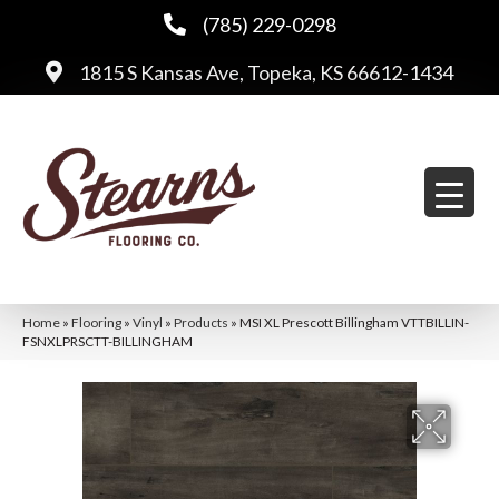
(785) 229-0298
1815 S Kansas Ave, Topeka, KS 66612-1434
Home
»
Flooring
»
Vinyl
»
Products
»
MSI XL Prescott Billingham VTTBILLIN-
FSNXLPRSCTT-BILLINGHAM