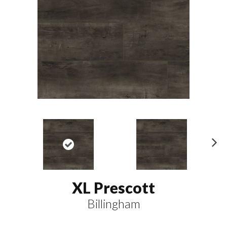
N
ex
t
XL Prescott
Billingham