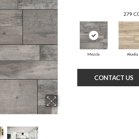
279
CO
Mezcla
Akadia
CONTACT US