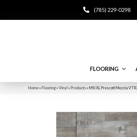
(785) 229-0298
FLOORING
Home
»
Flooring
»
Vinyl
»
Products
»
MSI XL Prescott Mezcla