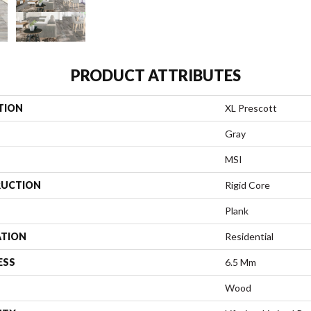
PRODUCT ATTRIBUTES
TION
XL Prescott
Gray
MSI
UCTION
Rigid Core
Plank
ATION
Residential
ESS
6.5 Mm
Wood