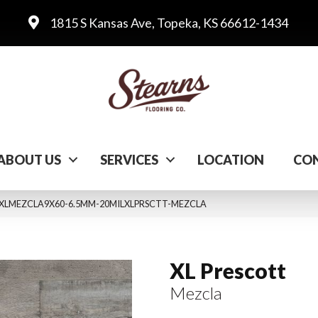
1815 S Kansas Ave, Topeka, KS 66612-1434
ABOUT US
SERVICES
LOCATION
CON
 VTRXLMEZCLA9X60-6.5MM-20MILXLPRSCTT-MEZCLA
XL Prescott
Mezcla