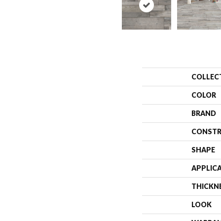
COLLEC
COLOR
BRAND
CONSTR
SHAPE
APPLIC
THICKN
LOOK