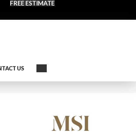
FREE ESTIMATE
Search
TACT US