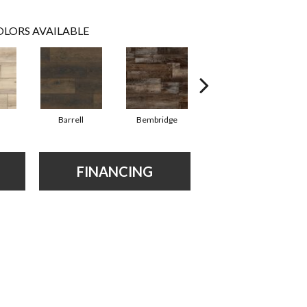
LORS AVAILABLE
Barrell
Bembridge
Billingham
FINANCING