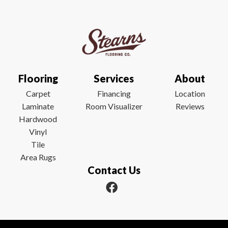
Flooring
Services
About
Carpet
Financing
Location
Laminate
Room Visualizer
Reviews
Hardwood
Vinyl
Tile
Area Rugs
Contact Us