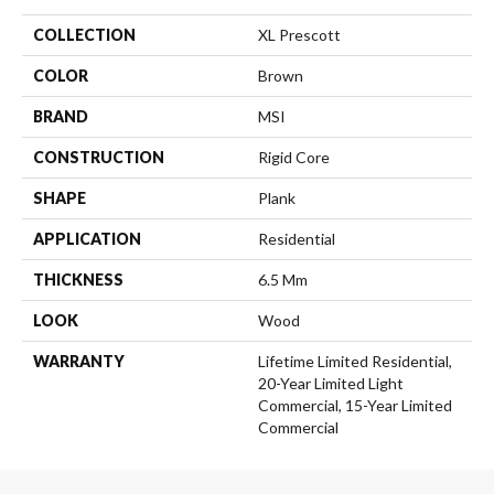
COLLECTION
XL Prescott
COLOR
Brown
BRAND
MSI
CONSTRUCTION
Rigid Core
SHAPE
Plank
APPLICATION
Residential
THICKNESS
6.5 Mm
LOOK
Wood
WARRANTY
Lifetime Limited Residential,
20-Year Limited Light
Commercial, 15-Year Limited
Commercial