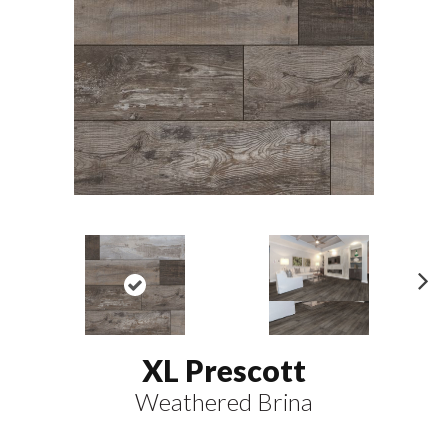
N
ex
t
XL Prescott
Weathered Brina