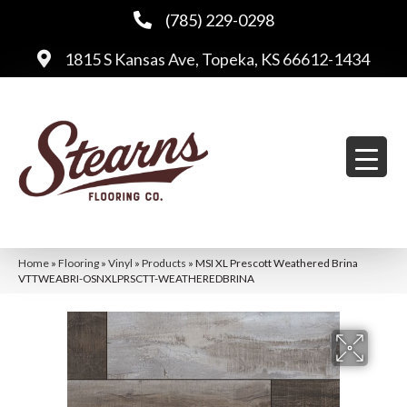
(785) 229-0298
1815 S Kansas Ave, Topeka, KS 66612-1434
Home
»
Flooring
»
Vinyl
»
Products
»
MSI XL Prescott Weathered Brina
VTTWEABRI-OSNXLPRSCTT-WEATHEREDBRINA