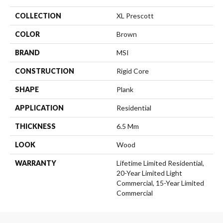
COLLECTION
XL Prescott
COLOR
Brown
BRAND
MSI
CONSTRUCTION
Rigid Core
SHAPE
Plank
APPLICATION
Residential
THICKNESS
6.5 Mm
LOOK
Wood
WARRANTY
Lifetime Limited Residential,
20-Year Limited Light
Commercial, 15-Year Limited
Commercial