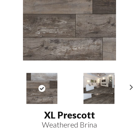
N
ex
t
XL Prescott
Weathered Brina