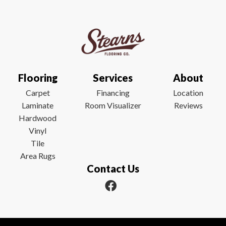
Flooring
Services
About
Carpet
Financing
Location
Laminate
Room Visualizer
Reviews
Hardwood
Vinyl
Tile
Area Rugs
Contact Us