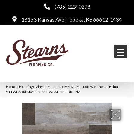
(785) 229-0298
1815 S Kansas Ave, Topeka, KS 66612-1434
Home
»
Flooring
»
Vinyl
»
Products
»
MSI XL Prescott Weathered Brina
VTTWEABRI-SRXLPRSCTT-WEATHEREDBRINA