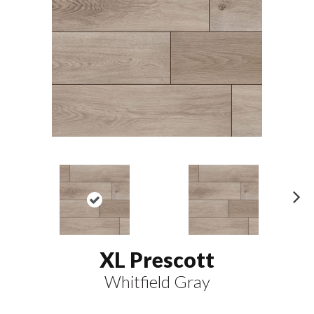
N
ex
t
XL Prescott
Whitfield Gray