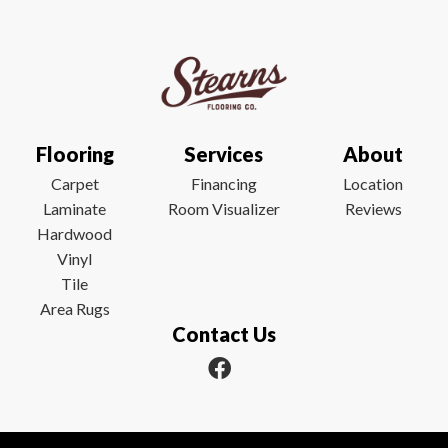
Flooring
Services
About
Carpet
Financing
Location
Laminate
Room Visualizer
Reviews
Hardwood
Vinyl
Tile
Area Rugs
Contact Us