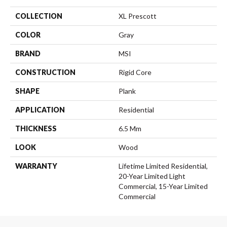
COLLECTION
XL Prescott
COLOR
Gray
BRAND
MSI
CONSTRUCTION
Rigid Core
SHAPE
Plank
APPLICATION
Residential
THICKNESS
6.5 Mm
LOOK
Wood
WARRANTY
Lifetime Limited Residential,
20-Year Limited Light
Commercial, 15-Year Limited
Commercial