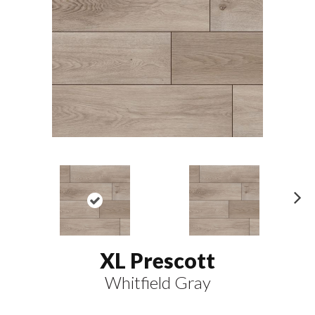
N
ex
t
XL Prescott
Whitfield Gray