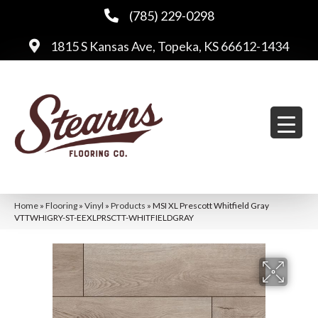
(785) 229-0298
1815 S Kansas Ave, Topeka, KS 66612-1434
Home
»
Flooring
»
Vinyl
»
Products
»
MSI XL Prescott Whitfield Gray
VTTWHIGRY-ST-EEXLPRSCTT-WHITFIELDGRAY