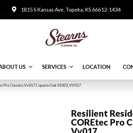
1815 S Kansas Ave, Topeka, KS 66612-1434
ABOUT US
SERVICES
LOCATION
CON
Etec Pro Classics Vv017 Copano Oak 01003_VV017
Resilient Resid
COREtec Pro Cl
Vv017