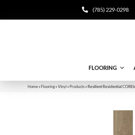
(785) 229-0298
FLOORING
Home
»
Flooring
»
Vinyl
»
Products
»
Resilient Residential COR