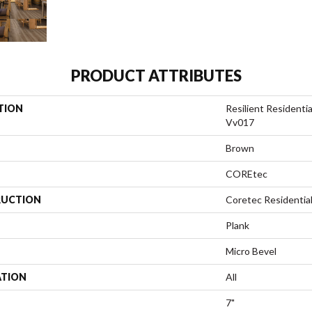
PRODUCT ATTRIBUTES
TION
Resilient Residenti
Vv017
Brown
COREtec
UCTION
Coretec Residentia
Plank
Micro Bevel
ATION
All
7"