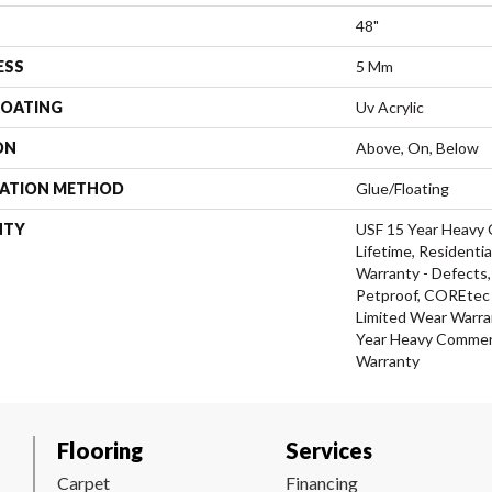
48"
ESS
5 Mm
COATING
Uv Acrylic
ON
Above, On, Below
LATION METHOD
Glue/Floating
NTY
USF 15 Year Heavy 
Lifetime, Residentia
Warranty - Defects,
Petproof, COREtec P
Limited Wear Warra
Year Heavy Commerc
Warranty
Flooring
Services
Carpet
Financing