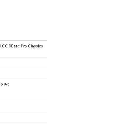
al COREtec Pro Classics
l SPC