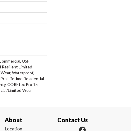
Commercial, USF
l Resilient Limited
 Wear, Waterproof,
ro Lifetime Residential
nty, COREtec Pro 15
ial/Limited Wear
About
Contact Us
Location