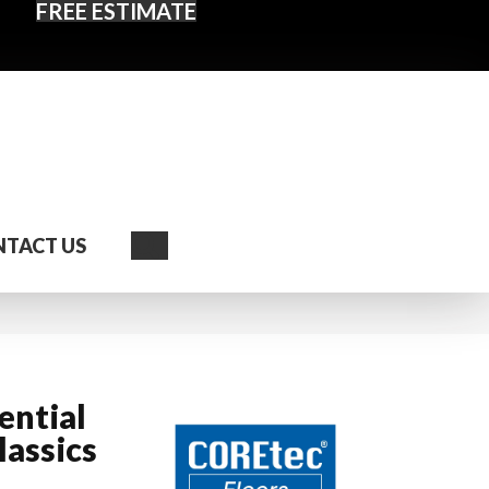
FREE ESTIMATE
Search
TACT US
ential
assics