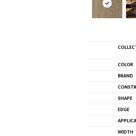
COLLEC
COLOR
BRAND
CONSTR
SHAPE
EDGE
APPLIC
WIDTH