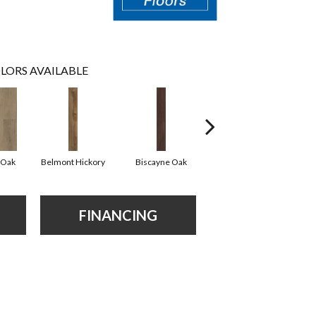
LORS AVAILABLE
 Oak
Belmont Hickory
Biscayne Oak
Cartwheel Oak
C
FINANCING