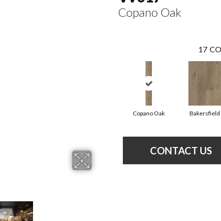
Copano Oak
17
CO
Copano Oak
Bakersfield
CONTACT US