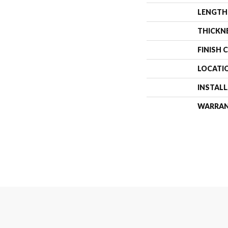
LENGTH
THICKN
FINISH 
LOCATI
INSTAL
WARRA