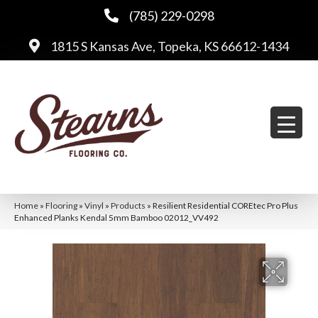
(785) 229-0298
1815 S Kansas Ave, Topeka, KS 66612-1434
Home
»
Flooring
»
Vinyl
»
Products
»
Resilient Residential COREtec Pro Plus
Enhanced Planks Kendal 5mm Bamboo 02012_VV492