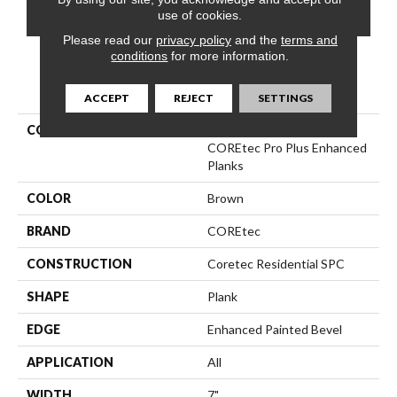
CONTACT US
FINANCING
use of cookies.
Please read our
privacy policy
and the
terms and
conditions
for more information.
PRODUCT ATTRIBUTES
ACCEPT
REJECT
SETTINGS
COLLECTION
Resilient Residential
COREtec Pro Plus Enhanced
Planks
COLOR
Brown
BRAND
COREtec
CONSTRUCTION
Coretec Residential SPC
SHAPE
Plank
EDGE
Enhanced Painted Bevel
APPLICATION
All
WIDTH
7"