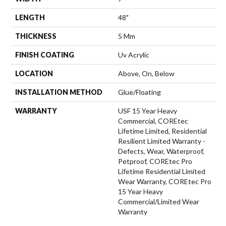
LENGTH
48"
THICKNESS
5 Mm
FINISH COATING
Uv Acrylic
LOCATION
Above, On, Below
INSTALLATION METHOD
Glue/Floating
WARRANTY
USF 15 Year Heavy
Commercial, COREtec
Lifetime Limited, Residential
Resilient Limited Warranty -
Defects, Wear, Waterproof,
Petproof, COREtec Pro
Lifetime Residential Limited
Wear Warranty, COREtec Pro
15 Year Heavy
Commercial/Limited Wear
Warranty