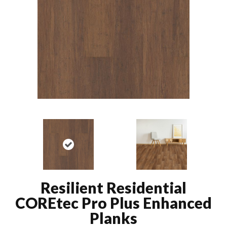
Resilient Residential
COREtec Pro Plus Enhanced
Planks