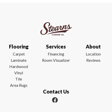
Flooring
Services
About
Carpet
Financing
Location
Laminate
Room Visualizer
Reviews
Hardwood
Vinyl
Tile
Area Rugs
Contact Us