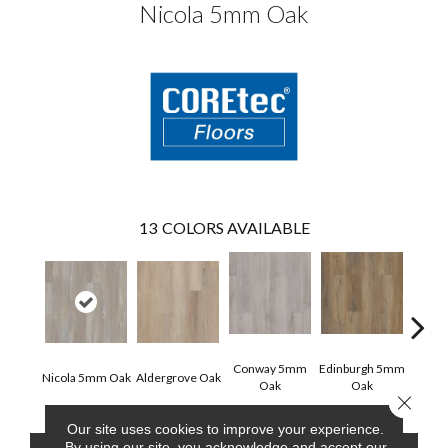
Nicola 5mm Oak
13
COLORS AVAILABLE
Conway 5mm
Edinburgh 5mm
Kend
Nicola 5mm Oak
Aldergrove Oak
Oak
Oak
Ba
Close 
Our site uses cookies to improve your experience.
By using our site, you acknowledge and accept our