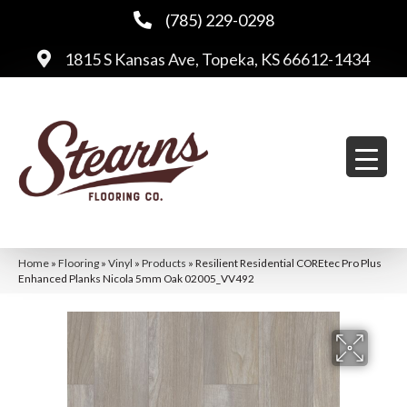
(785) 229-0298
1815 S Kansas Ave, Topeka, KS 66612-1434
Home
»
Flooring
»
Vinyl
»
Products
»
Resilient Residential COREtec Pro Plus
Enhanced Planks Nicola 5mm Oak 02005_VV492