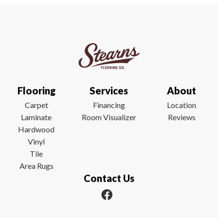
Flooring
Services
About
Carpet
Financing
Location
Laminate
Room Visualizer
Reviews
Hardwood
Vinyl
Tile
Area Rugs
Contact Us