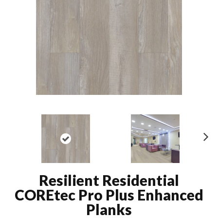
N
ex
t
Resilient Residential
COREtec Pro Plus Enhanced
Planks