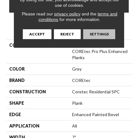
CONTACT US
FINANCING
use of cookies.
Please read our
privacy policy
and the
terms and
conditions
for more information.
PRODUCT ATTRIBUTES
ACCEPT
REJECT
SETTINGS
COLLECTION
Resilient Residential
COREtec Pro Plus Enhanced
Planks
COLOR
Grey
BRAND
COREtec
CONSTRUCTION
Coretec Residential SPC
SHAPE
Plank
EDGE
Enhanced Painted Bevel
APPLICATION
All
WIDTH
7"