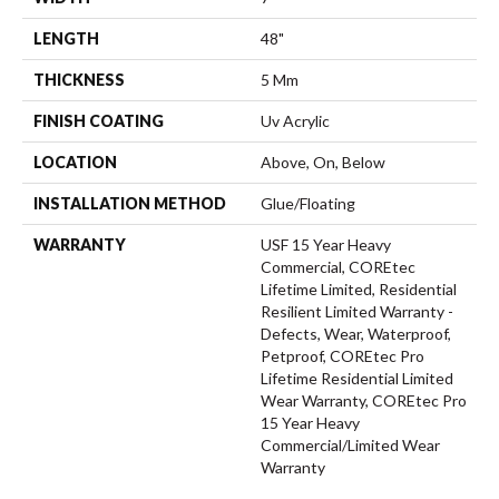
LENGTH
48"
THICKNESS
5 Mm
FINISH COATING
Uv Acrylic
LOCATION
Above, On, Below
INSTALLATION METHOD
Glue/Floating
WARRANTY
USF 15 Year Heavy
Commercial, COREtec
Lifetime Limited, Residential
Resilient Limited Warranty -
Defects, Wear, Waterproof,
Petproof, COREtec Pro
Lifetime Residential Limited
Wear Warranty, COREtec Pro
15 Year Heavy
Commercial/Limited Wear
Warranty