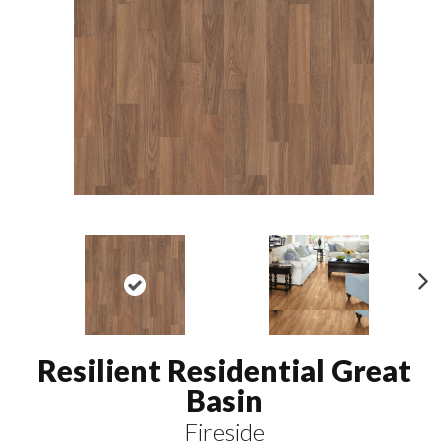
N
ex
t
Resilient Residential Great
Basin
Fireside