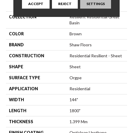
PRODUCT ATTRIBUTES
ACCEPT
REJECT
SETTINGS
COLLECTION
Resilient Residential Great
Basin
COLOR
Brown
BRAND
Shaw Floors
CONSTRUCTION
Residential Resilient - Sheet
SHAPE
Sheet
SURFACE TYPE
Orgpe
APPLICATION
Residential
WIDTH
144"
LENGTH
1800"
THICKNESS
1.399 Mm
FINISH COATING
Opticlean Urethane