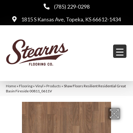
(785) 229-0298
1815 S Kansas Ave, Topeka, KS 66612-1434
Home
»
Flooring
»
Vinyl
»
Products
»
Shaw Floors Resilient Residential Great
Basin Fireside 00811_0611V