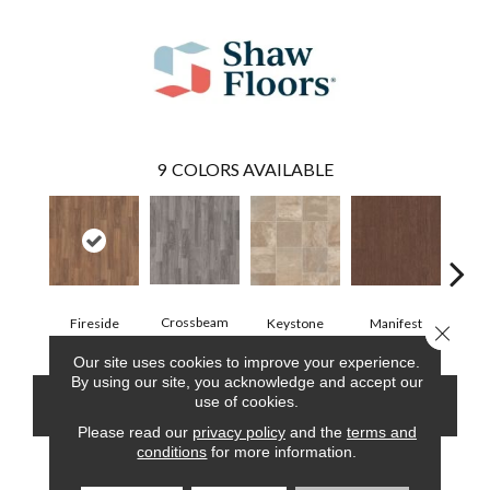
9
COLORS AVAILABLE
Crossbeam
Fireside
Keystone
Manifest
Mi
Close 
Our site uses cookies to improve your experience.
By using our site, you acknowledge and accept our
use of cookies.
CONTACT US
FINANCING
Please read our
privacy policy
and the
terms and
conditions
for more information.