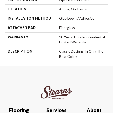
LOCATION
Above, On, Below
INSTALLATION METHOD
Glue Down / Adhesive
ATTACHED PAD
Fiberglass
WARRANTY
10 Years, Duratru Residential
Limited Warranty
DESCRIPTION
Classic Designs In Only The
Best Colors.
Flooring
Services
About