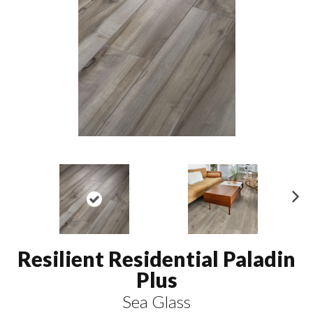
N
ex
t
Resilient Residential Paladin
Plus
Sea Glass