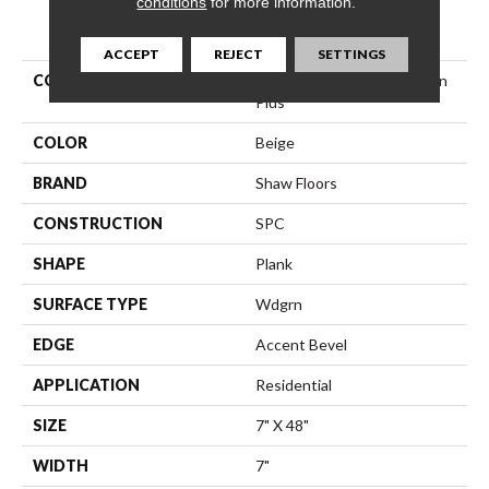
conditions
for more information.
PRODUCT ATTRIBUTES
ACCEPT
REJECT
SETTINGS
COLLECTION
Resilient Residential Paladin
Plus
COLOR
Beige
BRAND
Shaw Floors
CONSTRUCTION
SPC
SHAPE
Plank
SURFACE TYPE
Wdgrn
EDGE
Accent Bevel
APPLICATION
Residential
SIZE
7" X 48"
WIDTH
7"