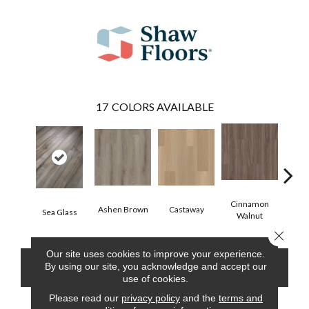
17
COLORS AVAILABLE
Cinnamon
Ashen Brown
Castaway
Dri
Sea Glass
Walnut
Close 
Our site uses cookies to improve your experience.
By using our site, you acknowledge and accept our
CONTACT US
FINANCING
use of cookies.
Please read our
privacy policy
and the
terms and