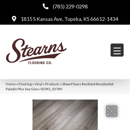
(785) 229-0298
1815 S Kansas Ave, Topeka, KS 66612-1434
Home
»
Flooring
»
Vinyl
»
Products
»
Shaw Floors Resilient Residential
Paladin Plus Sea Glass 05092_0278V