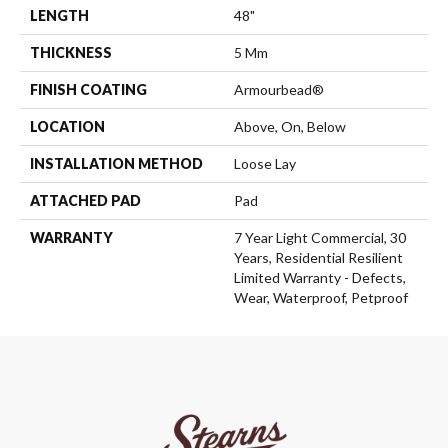
LENGTH
48"
THICKNESS
5 Mm
FINISH COATING
Armourbead®
LOCATION
Above, On, Below
INSTALLATION METHOD
Loose Lay
ATTACHED PAD
Pad
WARRANTY
7 Year Light Commercial, 30
Years, Residential Resilient
Limited Warranty - Defects,
Wear, Waterproof, Petproof