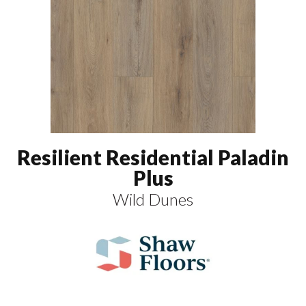
Resilient Residential Paladin
Plus
Wild Dunes