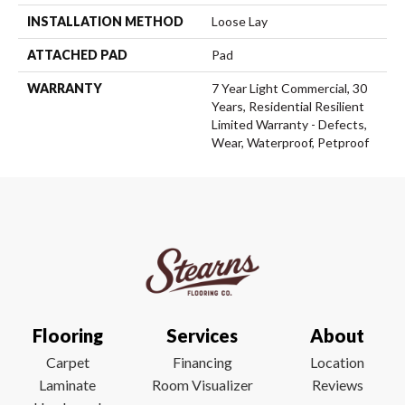
INSTALLATION METHOD
Loose Lay
ATTACHED PAD
Pad
WARRANTY
7 Year Light Commercial, 30
Years, Residential Resilient
Limited Warranty - Defects,
Wear, Waterproof, Petproof
Flooring
Services
About
Carpet
Financing
Location
Laminate
Room Visualizer
Reviews