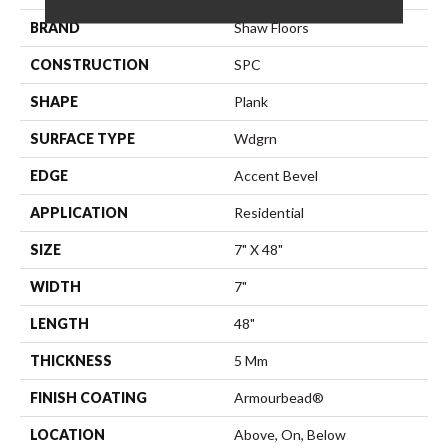
BRAND
Shaw Floors
CONSTRUCTION
SPC
SHAPE
Plank
SURFACE TYPE
Wdgrn
EDGE
Accent Bevel
APPLICATION
Residential
SIZE
7" X 48"
WIDTH
7"
LENGTH
48"
THICKNESS
5 Mm
FINISH COATING
Armourbead®
LOCATION
Above, On, Below