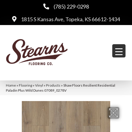
(785) 229-0298
1815 S Kansas Ave, Topeka, KS 66612-1434
Home
»
Flooring
»
Vinyl
»
Products
»
Shaw Floors Resilient Residential
Paladin Plus Wild Dunes 07089_0278V