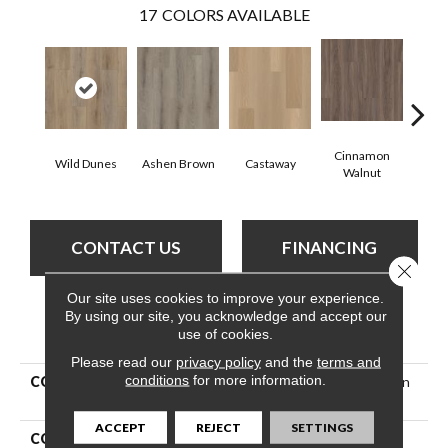
17
COLORS AVAILABLE
Cinnamon
Wild Dunes
Ashen Brown
Castaway
Dri
Walnut
CONTACT US
FINANCING
Close 
Our site uses cookies to improve your experience.
By using our site, you acknowledge and accept our
PRODUCT ATTRIBUTES
use of cookies.
Please read our
privacy policy
and the
terms and
conditions
for more information.
COLLECTION
Resilient Residential Paladin
Plus
ACCEPT
REJECT
SETTINGS
COLOR
Tan