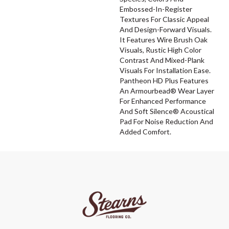
Embossed-In-Register
Textures For Classic Appeal
And Design-Forward Visuals.
It Features Wire Brush Oak
Visuals, Rustic High Color
Contrast And Mixed-Plank
Visuals For Installation Ease.
Pantheon HD Plus Features
An Armourbead® Wear Layer
For Enhanced Performance
And Soft Silence® Acoustical
Pad For Noise Reduction And
Added Comfort.