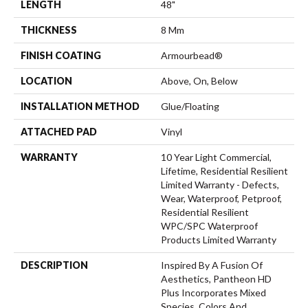
LENGTH
48"
THICKNESS
8 Mm
FINISH COATING
Armourbead®
LOCATION
Above, On, Below
INSTALLATION METHOD
Glue/Floating
ATTACHED PAD
Vinyl
WARRANTY
10 Year Light Commercial,
Lifetime, Residential Resilient
Limited Warranty - Defects,
Wear, Waterproof, Petproof,
Residential Resilient
WPC/SPC Waterproof
Products Limited Warranty
DESCRIPTION
Inspired By A Fusion Of
Aesthetics, Pantheon HD
Plus Incorporates Mixed
Species, Colors And