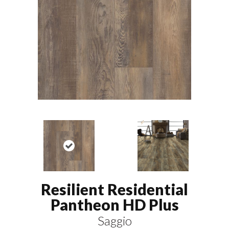
Resilient Residential
Pantheon HD Plus
Saggio