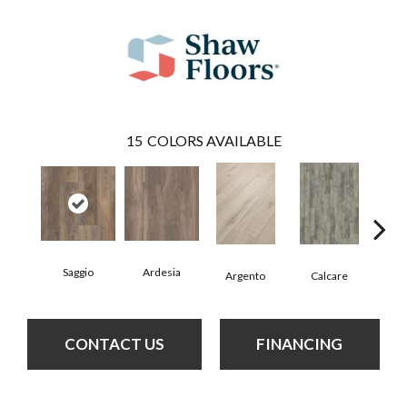
15
COLORS AVAILABLE
Saggio
Ardesia
Argento
Calcare
C
CONTACT US
FINANCING