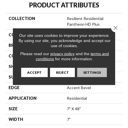
PRODUCT ATTRIBUTES
COLLECTION
Resilient Residential
Pantheon HD Plus
Close 
COLOR
Brown
Our site uses cookies to improve your experience.
By using our site, you acknowledge and accept our
BRAND
Shaw Floors
use of cookies.
Please read our
privacy policy
and the
terms and
CONSTRUCTION
WPC
conditions
for more information.
SHAPE
Plank
ACCEPT
REJECT
SETTINGS
SURFACE TYPE
Nprov
EDGE
Accent Bevel
APPLICATION
Residential
SIZE
7" X 48"
WIDTH
7"