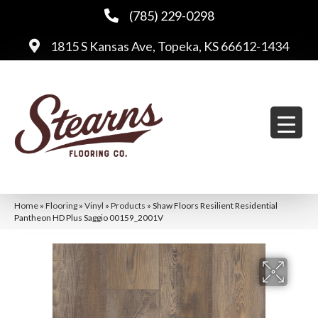
(785) 229-0298
1815 S Kansas Ave, Topeka, KS 66612-1434
Home
»
Flooring
»
Vinyl
»
Products
»
Shaw Floors Resilient Residential
Pantheon HD Plus Saggio 00159_2001V