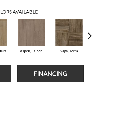
LORS AVAILABLE
tural
Aspen, Falcon
Napa, Terra
Opus, Bianco
Mar
FINANCING