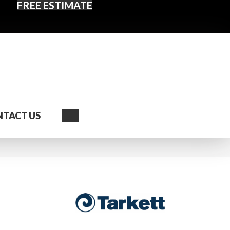
FREE ESTIMATE
Search
TACT US