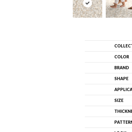
COLLEC
COLOR
BRAND
SHAPE
APPLIC
SIZE
THICKN
PATTER