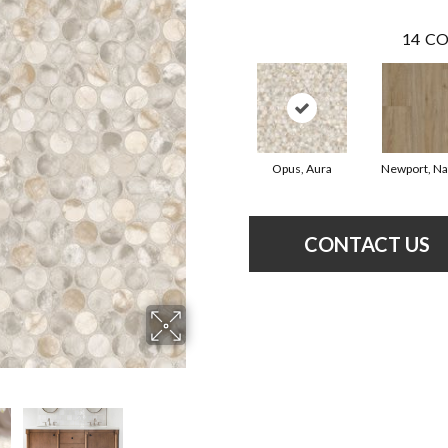
14
CO
Opus, Aura
Newport, Na
CONTACT US