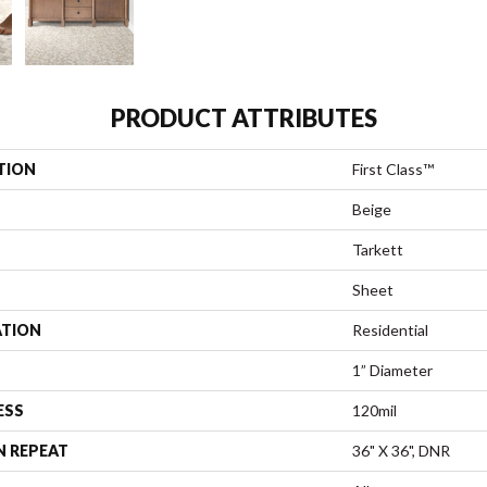
PRODUCT ATTRIBUTES
TION
First Class™
Beige
Tarkett
Sheet
ATION
Residential
1” Diameter
ESS
120mil
N REPEAT
36" X 36", DNR