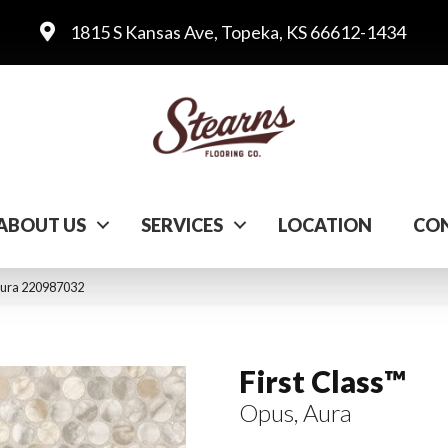
1815 S Kansas Ave, Topeka, KS 66612-1434
ABOUT US
SERVICES
LOCATION
CON
 Aura 220987032
First Class™
Opus, Aura