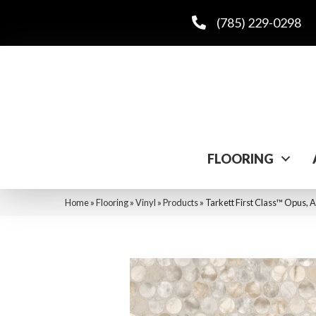
(785) 229-0298
FLOORING
Home
»
Flooring
»
Vinyl
»
Products
»
Tarkett First Class™ Opus,