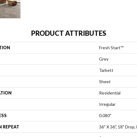
PRODUCT ATTRIBUTES
TION
Fresh Start™
Grey
Tarkett
Sheet
ATION
Residential
Irregular
ESS
0.080"
N REPEAT
36" X 36", 18" Drop