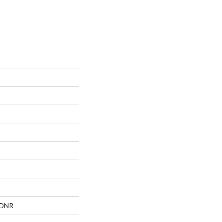
, DNR