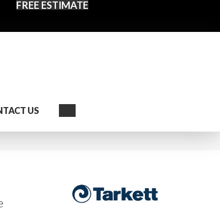
FREE ESTIMATE
Search
TACT US
e