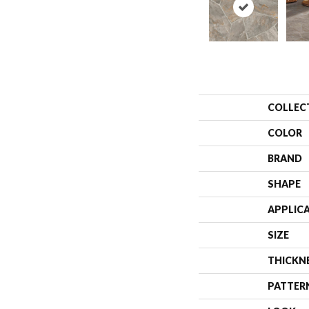
COLLEC
COLOR
BRAND
SHAPE
APPLIC
SIZE
THICKN
PATTER