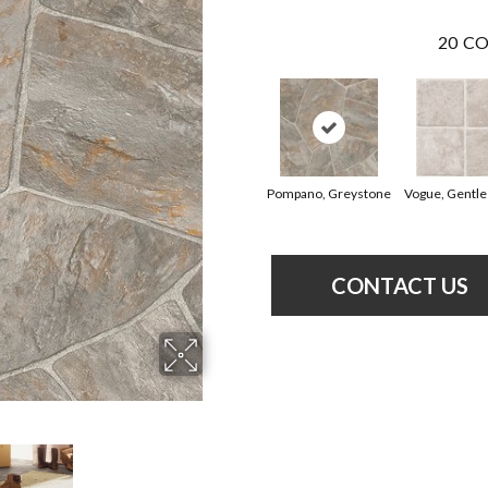
20
CO
Pompano, Greystone
Vogue, Gentle
CONTACT US