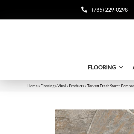
(785) 229-0298
FLOORING
Home
»
Flooring
»
Vinyl
»
Products
»
Tarkett Fresh Start™ Pomp