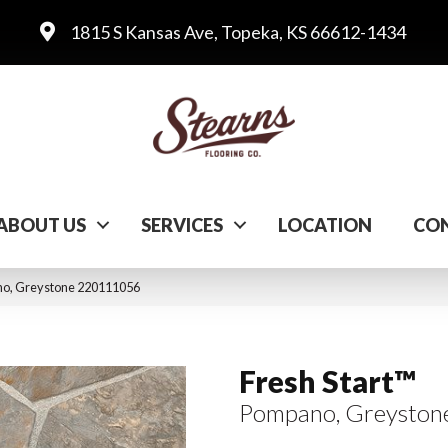
1815 S Kansas Ave, Topeka, KS 66612-1434
ABOUT US
SERVICES
LOCATION
CON
ano, Greystone 220111056
Fresh Start™
Pompano, Greyston