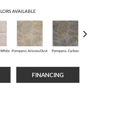
LORS AVAILABLE
Montego Bay,
Cl
 White
Pompano, Arizona Dust
Pompano, Carbon
Mushroom
FINANCING