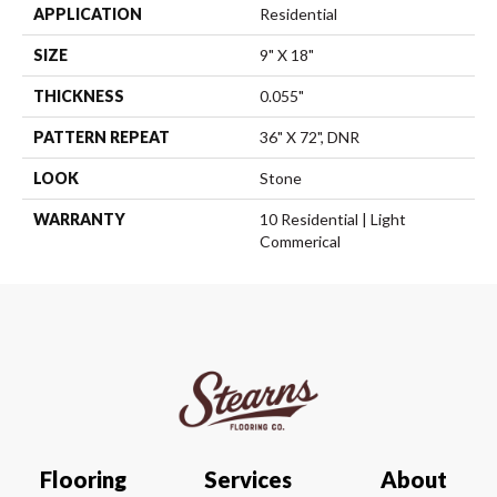
APPLICATION
Residential
SIZE
9" X 18"
THICKNESS
0.055"
PATTERN REPEAT
36" X 72", DNR
LOOK
Stone
WARRANTY
10 Residential | Light
Commerical
Flooring
Services
About