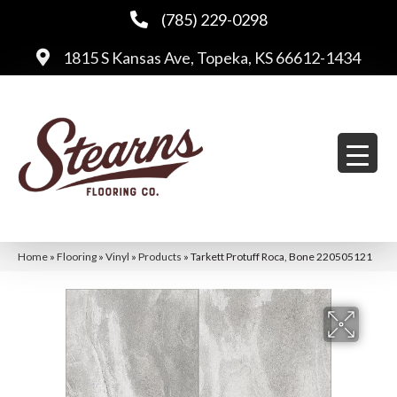
(785) 229-0298
1815 S Kansas Ave, Topeka, KS 66612-1434
Home
»
Flooring
»
Vinyl
»
Products
»
Tarkett Protuff Roca, Bone 220505121