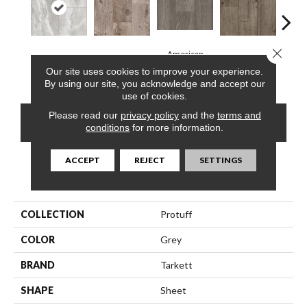
Close 
American
Roca, Bone
Barnwood, Raft
Dakota, Dune
Dakot
Chestnut, Cloud
Our site uses cookies to improve your experience.
By using our site, you acknowledge and accept our
use of cookies.
Please read our
privacy policy
and the
terms and
CONTACT US
FINANCING
conditions
for more information.
ACCEPT
REJECT
SETTINGS
PRODUCT ATTRIBUTES
COLLECTION
Protuff
COLOR
Grey
BRAND
Tarkett
SHAPE
Sheet