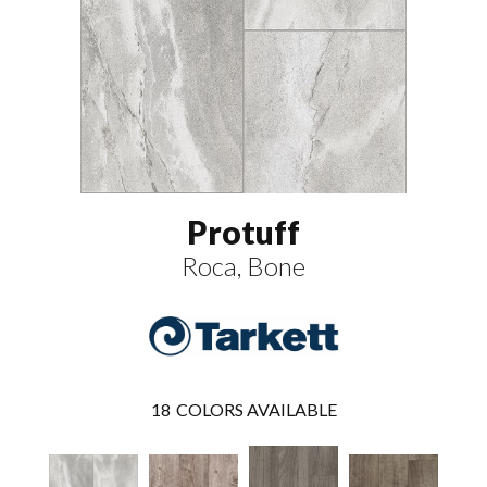
Protuff
Roca, Bone
18
COLORS AVAILABLE