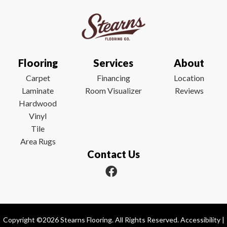
Flooring
Services
About
Carpet
Financing
Location
Laminate
Room Visualizer
Reviews
Hardwood
Vinyl
Tile
Area Rugs
Contact Us
Copyright ©2026 Stearns Flooring. All Rights Reserved.
Accessibility
|