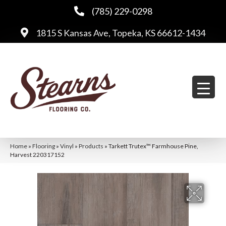
(785) 229-0298
1815 S Kansas Ave, Topeka, KS 66612-1434
Home
»
Flooring
»
Vinyl
»
Products
»
Tarkett Trutex™ Farmhouse Pine,
Harvest 220317152