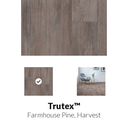
Trutex™
Farmhouse Pine, Harvest