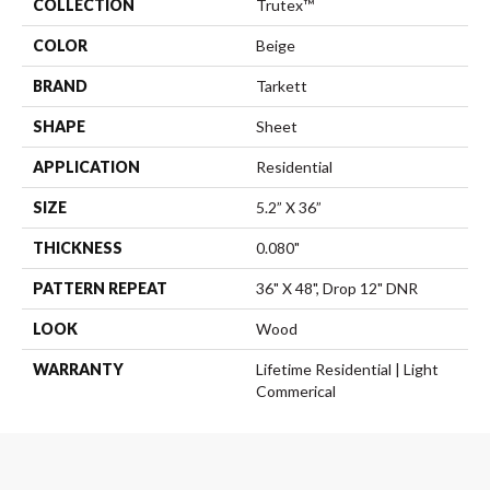
COLLECTION
Trutex™
COLOR
Beige
BRAND
Tarkett
SHAPE
Sheet
APPLICATION
Residential
SIZE
5.2” X 36”
THICKNESS
0.080"
PATTERN REPEAT
36" X 48", Drop 12" DNR
LOOK
Wood
WARRANTY
Lifetime Residential | Light
Commerical